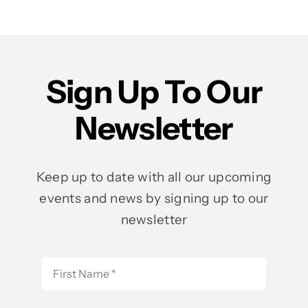
Sign Up To Our
Newsletter
Keep up to date with all our upcoming
events and news by signing up to our
newsletter