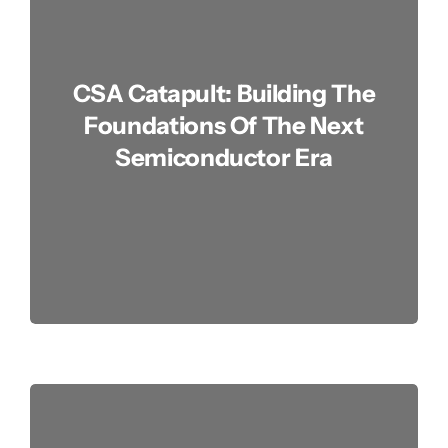
Advocacy
CSA Catapult: Building The
Contact
Foundations Of The Next
Semiconductor Era
Join Us