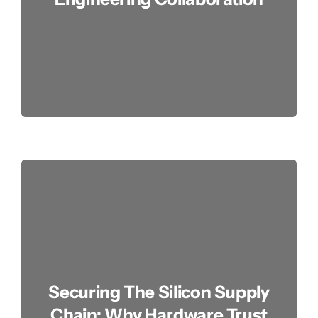
Securing The Silicon Supply
Chain: Why Hardware Trust