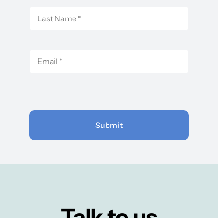
Submit
Talk to us