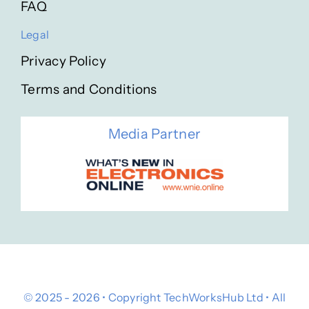
FAQ
Legal
Privacy Policy
Terms and Conditions
Media Partner
© 2025 - 2026 • Copyright TechWorksHub Ltd • All