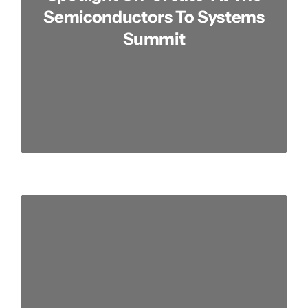
Semiconductors To Systems
Summit