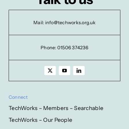
Mail:
info@techworks.org.uk
Phone:
01506 374236
Connect
TechWorks – Members – Searchable
TechWorks – Our People