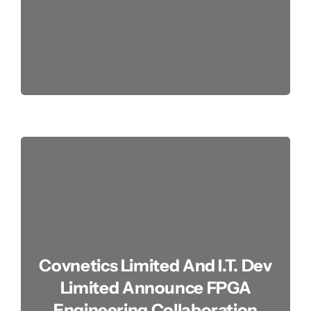
Covnetics Limited And I.T. Dev
Limited Announce FPGA
Engineering Collaboration