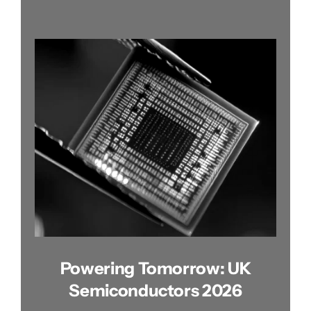
Powering Tomorrow: UK
Semiconductors 2026