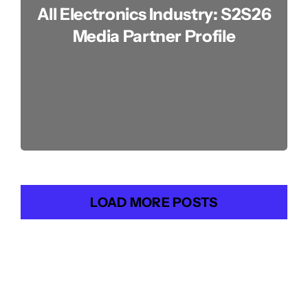
All Electronics Industry: S2S26
Media Partner Profile
LOAD MORE POSTS