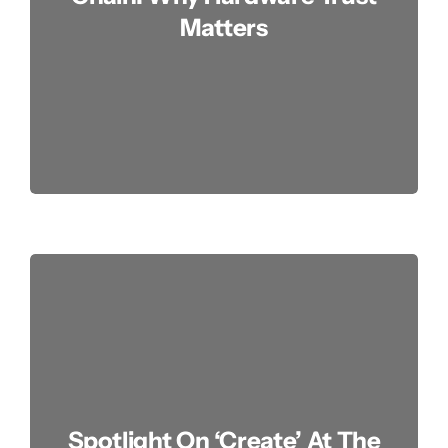
Matters
Spotlight On ‘Create’ At The